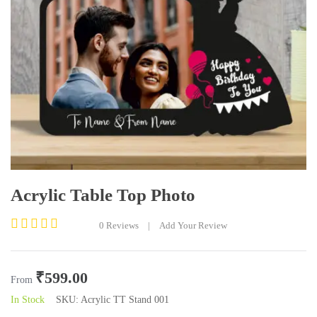
Acrylic Table Top Photo
0
Reviews
|
Add Your Review
Rated
0
out
₹
599.00
of
From
5
In Stock
SKU:
Acrylic TT Stand 001