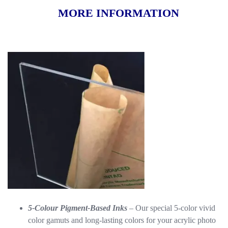
MORE INFORMATION
5-Colour Pigment-Based Inks
– Our special 5-color vivid
color gamuts and long-lasting colors for your acrylic photo