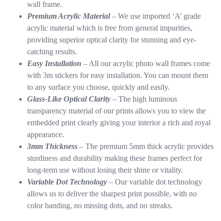
wall frame.
Premium Acrylic Material
– We use imported ‘A’ grade
acrylic material which is free from general impurities,
providing superior optical clarity for stunning and eye-
catching results.
Easy Installation
– All our acrylic photo wall frames come
with 3m stickers for easy installation. You can mount them
to any surface you choose, quickly and easily.
Glass-Like Optical Clarity
– The high luminous
transparency material of our prints allows you to view the
embedded print clearly giving your interior a rich and royal
appearance.
3mm Thickness
– The premium 5mm thick acrylic provides
sturdiness and durability making these frames perfect for
long-term use without losing their shine or vitality.
Variable Dot Technology
– Our variable dot technology
allows us to deliver the sharpest print possible, with no
color banding, no missing dots, and no streaks.