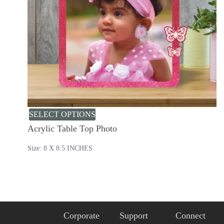
SELECT OPTIONS
Acrylic Table Top Photo
Size: 8 X 8.5 INCHES
Corporate
Support
Connect