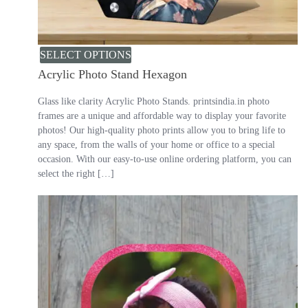
SELECT OPTIONS
Acrylic Photo Stand Hexagon
Glass like clarity Acrylic Photo Stands. printsindia.in photo
frames are a unique and affordable way to display your favorite
photos! Our high-quality photo prints allow you to bring life to
any space, from the walls of your home or office to a special
occasion. With our easy-to-use online ordering platform, you can
select the right […]