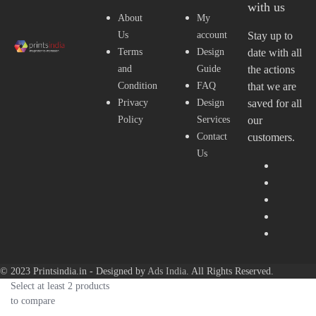
with us
About
My
Us
account
Stay up to
Terms
Design
date with all
and
Guide
the actions
Condition
FAQ
that we are
Privacy
Design
saved for all
Policy
Services
our
Contact
customers.
Us
© 2023 Printsindia.in - Designed by
Ads India
. All Rights Reserved.
Select at least 2 products
to compare