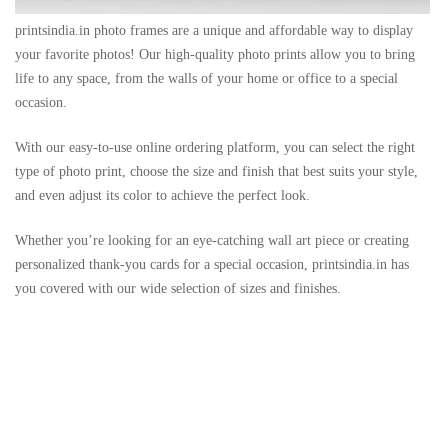
printsindia.in photo frames are a unique and affordable way to display
your favorite photos! Our high-quality photo prints allow you to bring
life to any space, from the walls of your home or office to a special
occasion.
With our easy-to-use online ordering platform, you can select the right
type of photo print, choose the size and finish that best suits your style,
and even adjust its color to achieve the perfect look.
Whether you’re looking for an eye-catching wall art piece or creating
personalized thank-you cards for a special occasion, printsindia.in has
you covered with our wide selection of sizes and finishes.