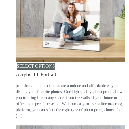
SELECT OPTIONS
Acrylic TT Portrait
printsindia.in photo frames are a unique and affordable way to
display your favorite photos! Our high-quality photo prints allow
you to bring life to any space, from the walls of your home or
office to a special occasion. With our easy-to-use online ordering
platform, you can select the right type of photo print, choose the
[…]