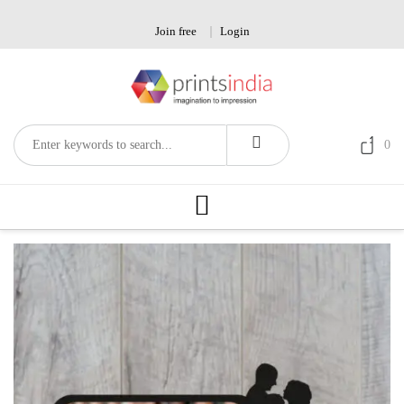
Skip
to
Join free
Login
content
0