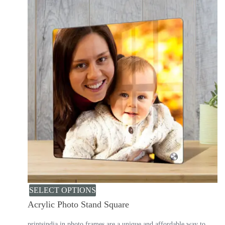
SELECT OPTIONS
Acrylic Photo Stand Square
printsindia.in photo frames are a unique and affordable way to