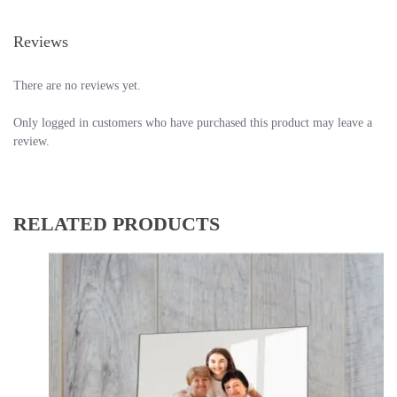
Reviews
There are no reviews yet.
Only logged in customers who have purchased this product may leave a
review.
RELATED PRODUCTS