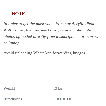
NOTE:
In order to get the most value from our Acrylic Photo
Wall Frame, the user must also provide high-quality
photos uploaded directly from a smartphone or camera
or laptop.
Avoid uploading WhatsApp forwarding images.
Weight
.3 kg
Dimensions
1 × 6 × 9 in