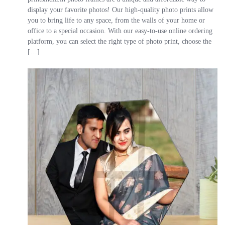
display your favorite photos! Our high-quality photo prints allow
you to bring life to any space, from the walls of your home or
office to a special occasion. With our easy-to-use online ordering
platform, you can select the right type of photo print, choose the
[…]