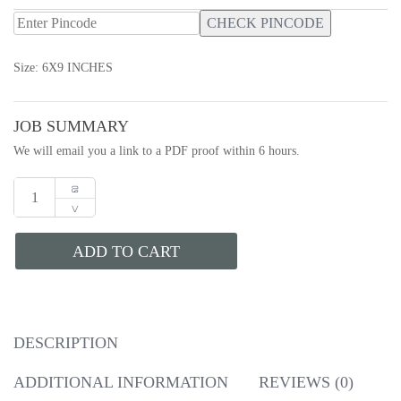
CHECK PINCODE
Size: 6X9 INCHES
JOB SUMMARY
We will email you a link to a PDF proof within 6 hours.
ADD TO CART
DESCRIPTION
ADDITIONAL INFORMATION
REVIEWS (0)