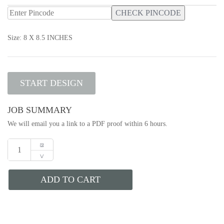
CHECK PINCODE
Size: 8 X 8.5 INCHES
START DESIGN
JOB SUMMARY
We will email you a link to a PDF proof within 6 hours.
ADD TO CART