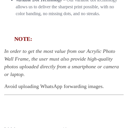
allows us to deliver the sharpest print possible, with no
color banding, no missing dots, and no streaks.
NOTE:
In order to get the most value from our Acrylic Photo
Wall Frame, the user must also provide high-quality
photos uploaded directly from a smartphone or camera
or laptop.
Avoid uploading WhatsApp forwarding images.