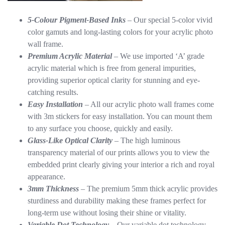
5-Colour Pigment-Based Inks
– Our special 5-color vivid
color gamuts and long-lasting colors for your acrylic photo
wall frame.
Premium Acrylic Material
– We use imported ‘A’ grade
acrylic material which is free from general impurities,
providing superior optical clarity for stunning and eye-
catching results.
Easy Installation
– All our acrylic photo wall frames come
with 3m stickers for easy installation. You can mount them
to any surface you choose, quickly and easily.
Glass-Like Optical Clarity
– The high luminous
transparency material of our prints allows you to view the
embedded print clearly giving your interior a rich and royal
appearance.
3mm Thickness
– The premium 5mm thick acrylic provides
sturdiness and durability making these frames perfect for
long-term use without losing their shine or vitality.
Variable Dot Technology
– Our variable dot technology