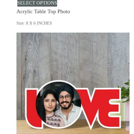
SELECT OPTIONS
Acrylic Table Top Photo
Size: 8 X 6 INCHES