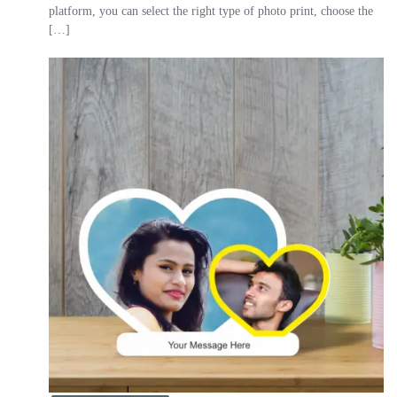
platform, you can select the right type of photo print, choose the
[…]