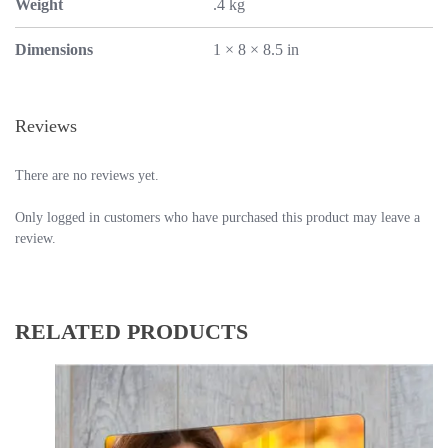
Weight
.4 kg
Dimensions
1 × 8 × 8.5 in
Reviews
There are no reviews yet.
Only logged in customers who have purchased this product may leave a
review.
RELATED PRODUCTS