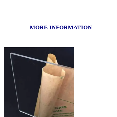
MORE INFORMATION