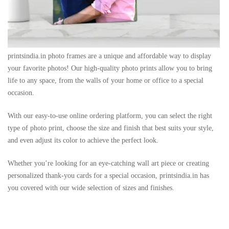
printsindia.in photo frames are a unique and affordable way to display
your favorite photos! Our high-quality photo prints allow you to bring
life to any space, from the walls of your home or office to a special
occasion.
With our easy-to-use online ordering platform, you can select the right
type of photo print, choose the size and finish that best suits your style,
and even adjust its color to achieve the perfect look.
Whether you’re looking for an eye-catching wall art piece or creating
personalized thank-you cards for a special occasion, printsindia.in has
you covered with our wide selection of sizes and finishes.