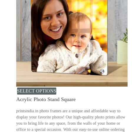
SELECT OPTIONS
Acrylic Photo Stand Square
printsindia.in photo frames are a unique and affordable way to
display your favorite photos! Our high-quality photo prints allow
you to bring life to any space, from the walls of your home or
office to a special occasion. With our easy-to-use online ordering