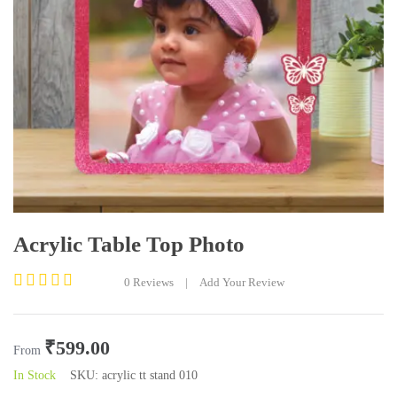
Acrylic Table Top Photo
0
Reviews
|
Add Your Review
Rated
0
out
₹
599.00
of
From
5
In Stock
SKU:
acrylic tt stand 010