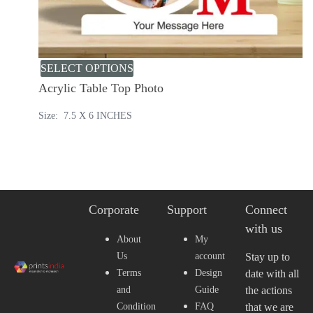
SELECT OPTIONS
Acrylic Table Top Photo
Size: 7.5 X 6 INCHES
Corporate
Support
Connect
with us
About
My
Us
account
Stay up to
Terms
Design
date with all
and
Guide
the actions
Condition
FAQ
that we are