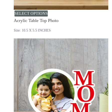
SELECT OPTIONS
Acrylic Table Top Photo
Size: 10.5 X 5.5 INCHES