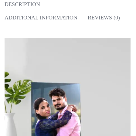
DESCRIPTION
ADDITIONAL INFORMATION
REVIEWS (0)