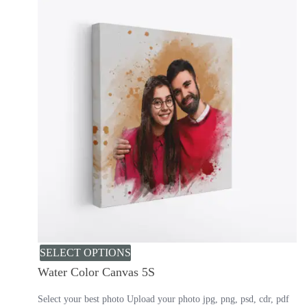
SELECT OPTIONS
Water Color Canvas 5S
Select your best photo Upload your photo jpg, png, psd, cdr, pdf