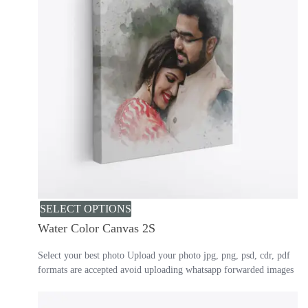
SELECT OPTIONS
Water Color Canvas 2S
Select your best photo Upload your photo jpg, png, psd, cdr, pdf
formats are accepted avoid uploading whatsapp forwarded images