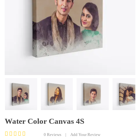
Water Color Canvas 4S
0
Reviews
|
Add Your Review