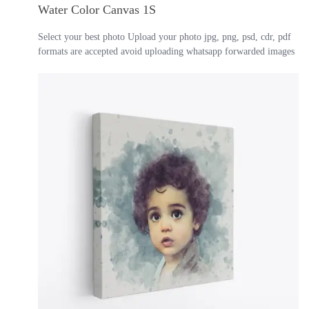
Water Color Canvas 1S
Select your best photo Upload your photo jpg, png, psd, cdr, pdf
formats are accepted avoid uploading whatsapp forwarded images