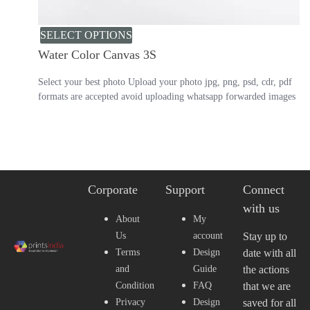
SELECT OPTIONS
Water Color Canvas 3S
Select your best photo Upload your photo jpg, png, psd, cdr, pdf
formats are accepted avoid uploading whatsapp forwarded images
Corporate
Support
Connect
with us
About
My
Us
account
Stay up to
Terms
Design
date with all
and
Guide
the actions
Condition
FAQ
that we are
Privacy
Design
saved for all