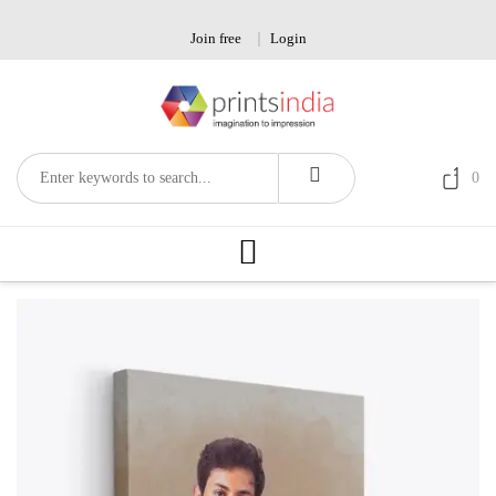
Skip
to
Join free
Login
content
0