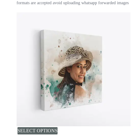
formats are accepted avoid uploading whatsapp forwarded images
SELECT OPTIONS