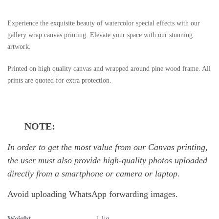
Experience the exquisite beauty of watercolor special effects with our
gallery wrap canvas printing. Elevate your space with our stunning
artwork.
Printed on high quality canvas and wrapped around pine wood frame. All
prints are quoted for extra protection.
NOTE:
In order to get the most value from our Canvas printing,
the user must also provide high-quality photos uploaded
directly from a smartphone or camera or laptop.
Avoid uploading WhatsApp forwarding images.
Weight
1 kg