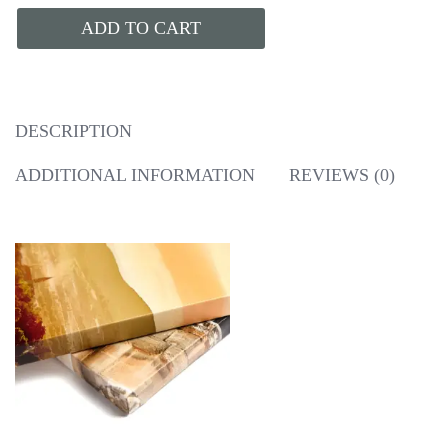
ADD TO CART
DESCRIPTION
ADDITIONAL INFORMATION
REVIEWS (0)