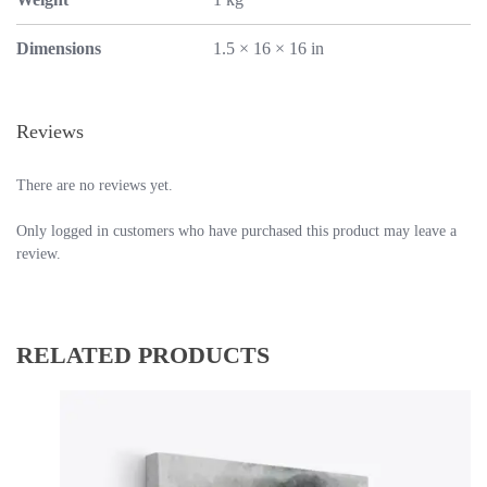
Dimensions
1.5 × 16 × 16 in
Reviews
There are no reviews yet.
Only logged in customers who have purchased this product may leave a
review.
RELATED PRODUCTS