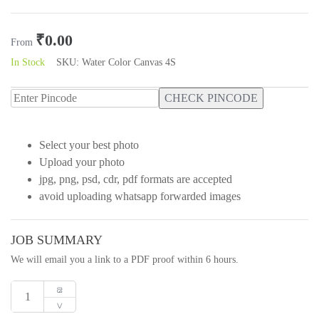
Rated
0
out
₹
0.00
of
From
5
In Stock
SKU:
Water Color Canvas 4S
CHECK PINCODE
Select your best photo
Upload your photo
jpg, png, psd, cdr, pdf formats are accepted
avoid uploading whatsapp forwarded images
JOB SUMMARY
We will email you a link to a PDF proof within 6 hours.