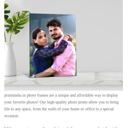
printsindia.in photo frames are a unique and affordable way to display
your favorite photos! Our high-quality photo prints allow you to bring
life to any space, from the walls of your home or office to a special
occasion.