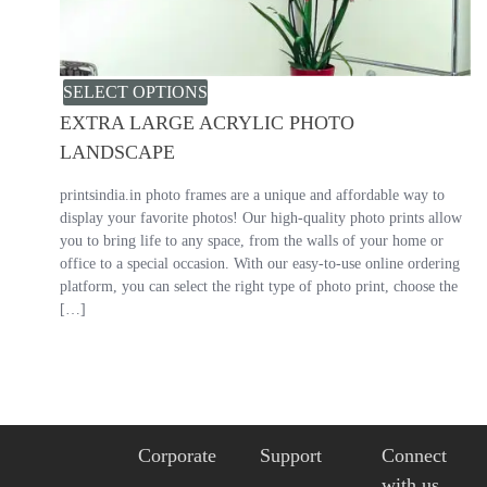
SELECT OPTIONS
EXTRA LARGE ACRYLIC PHOTO
LANDSCAPE
printsindia.in photo frames are a unique and affordable way to
display your favorite photos! Our high-quality photo prints allow
you to bring life to any space, from the walls of your home or
office to a special occasion. With our easy-to-use online ordering
platform, you can select the right type of photo print, choose the
[…]
Corporate
Support
Connect
with us