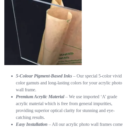
5-Colour Pigment-Based Inks
– Our special 5-color vivid
color gamuts and long-lasting colors for your acrylic photo
wall frame.
Premium Acrylic Material
– We use imported ‘A’ grade
acrylic material which is free from general impurities,
providing superior optical clarity for stunning and eye-
catching results.
Easy Installation
– All our acrylic photo wall frames come