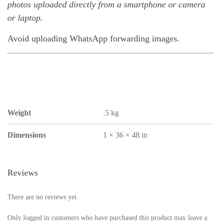
photos uploaded directly from a smartphone or camera
or laptop.
Avoid uploading WhatsApp forwarding images.
Weight
.5 kg
Dimensions
1 × 36 × 48 in
Reviews
There are no reviews yet.
Only logged in customers who have purchased this product may leave a