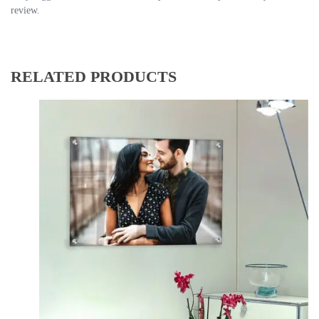
review.
RELATED PRODUCTS