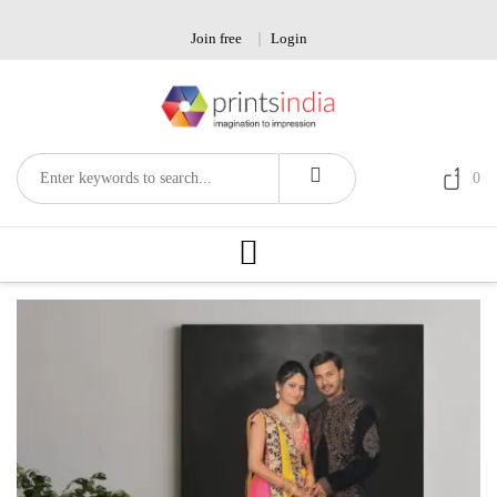
Skip
to
Join free
Login
content
0