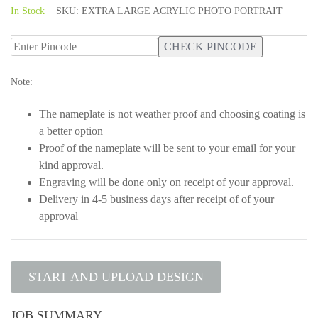
5
In Stock
SKU:
EXTRA LARGE ACRYLIC PHOTO PORTRAIT
CHECK PINCODE
Note:
The nameplate is not weather proof and choosing coating is
a better option
Proof of the nameplate will be sent to your email for your
kind approval.
Engraving will be done only on receipt of your approval.
Delivery in 4-5 business days after receipt of of your
approval
START AND UPLOAD DESIGN
JOB SUMMARY