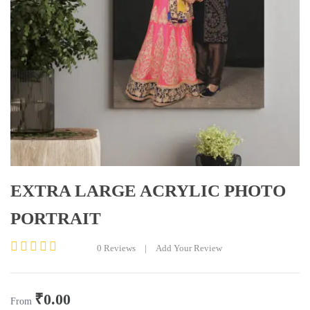
EXTRA LARGE ACRYLIC PHOTO
PORTRAIT
0
Reviews
|
Add Your Review
Rated
0
out
₹
0.00
of
From