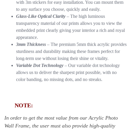
with 3m stickers for easy installation. You can mount them
to any surface you choose, quickly and easily.
Glass-Like Optical Clarity
– The high luminous
transparency material of our prints allows you to view the
embedded print clearly giving your interior a rich and royal
appearance.
3mm Thickness
– The premium 5mm thick acrylic provides
sturdiness and durability making these frames perfect for
long-term use without losing their shine or vitality.
Variable Dot Technology
– Our variable dot technology
allows us to deliver the sharpest print possible, with no
color banding, no missing dots, and no streaks.
NOTE:
In order to get the most value from our Acrylic Photo
Wall Frame, the user must also provide high-quality