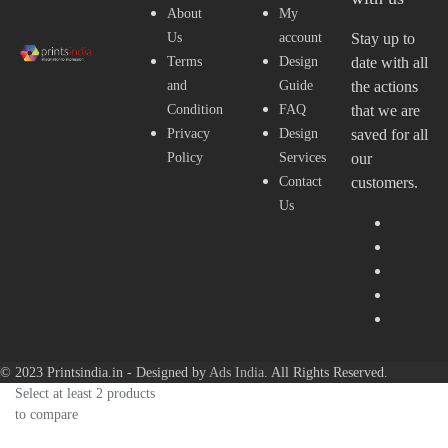
About
My
Us
account
Stay up to
Terms
Design
date with all
and
Guide
the actions
Condition
FAQ
that we are
Privacy
Design
saved for all
Policy
Services
our
Contact
customers.
Us
© 2023 Printsindia.in - Designed by
Ads India
. All Rights Reserved.
Select at least 2 products
to compare