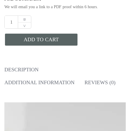
We will email you a link to a PDF proof within 6 hours.
ADD TO CART
DESCRIPTION
ADDITIONAL INFORMATION
REVIEWS (0)