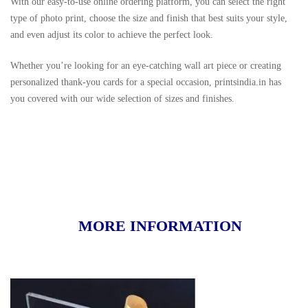
With our easy-to-use online ordering platform, you can select the right
type of photo print, choose the size and finish that best suits your style,
and even adjust its color to achieve the perfect look.
Whether you’re looking for an eye-catching wall art piece or creating
personalized thank-you cards for a special occasion, printsindia.in has
you covered with our wide selection of sizes and finishes.
MORE INFORMATION