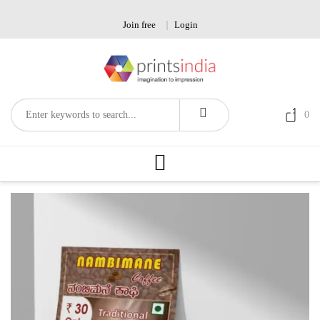
Skip
to
Join free
Login
content
0