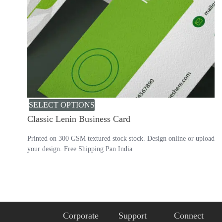
SELECT OPTIONS
Classic Lenin Business Card
Printed on 300 GSM textured stock stock. Design online or upload
your design. Free Shipping Pan India
Corporate
Support
Connect