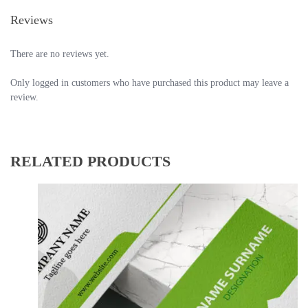
Reviews
There are no reviews yet.
Only logged in customers who have purchased this product may leave a
review.
RELATED PRODUCTS