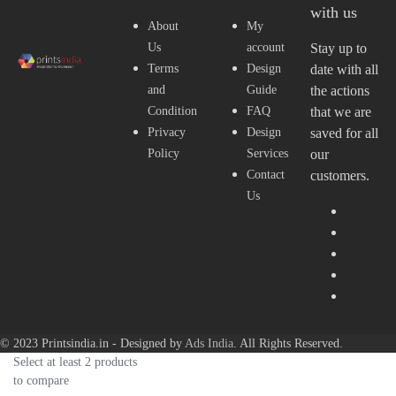
with us
About
My
Us
account
Stay up to
Terms
Design
date with all
and
Guide
the actions
Condition
FAQ
that we are
Privacy
Design
saved for all
Policy
Services
our
Contact
customers.
Us
© 2023 Printsindia.in - Designed by
Ads India
. All Rights Reserved.
Select at least 2 products
to compare