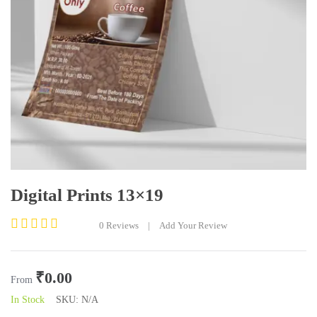
Digital Prints 13×19
0
Reviews
|
Add Your Review
Rated
0
out
₹
0.00
of
From
5
In Stock
SKU:
N/A