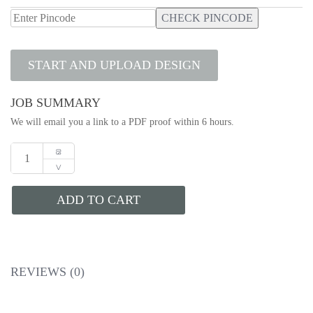
CHECK PINCODE
START AND UPLOAD DESIGN
JOB SUMMARY
We will email you a link to a PDF proof within 6 hours.
ADD TO CART
REVIEWS (0)