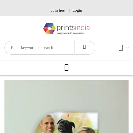
Skip
to
Join free
Login
content
0