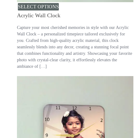
SELECT OPTIONS
Acrylic Wall Clock
Capture your most cherished memories in style with our Acrylic
Wall Clock – a personalized timepiece tailored exclusively for
you. Crafted from high-quality acrylic material, this clock
seamlessly blends into any decor, creating a stunning focal point
that combines functionality and artistry. Showcasing your favorite
photo with crystal-clear clarity, it effortlessly elevates the
ambiance of […]