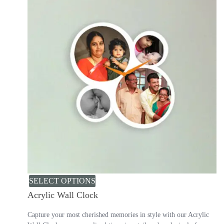
SELECT OPTIONS
Acrylic Wall Clock
Capture your most cherished memories in style with our Acrylic