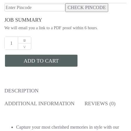
CHECK PINCODE
JOB SUMMARY
We will email you a link to a PDF proof within 6 hours.
ADD TO CART
DESCRIPTION
ADDITIONAL INFORMATION
REVIEWS (0)
Capture your most cherished memories in style with our