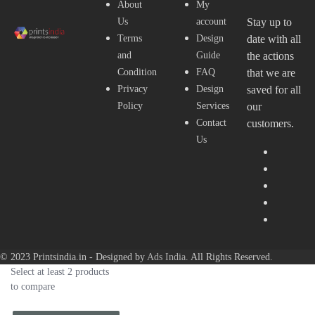
About
My
Us
account
Stay up to
Terms
Design
date with all
and
Guide
the actions
Condition
FAQ
that we are
Privacy
Design
saved for all
Policy
Services
our
Contact
customers.
Us
© 2023 Printsindia.in - Designed by
Ads India
. All Rights Reserved.
Select at least 2 products
to compare