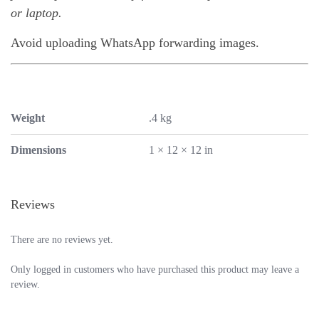
or laptop.
Avoid uploading WhatsApp forwarding images.
Weight
.4 kg
Dimensions
1 × 12 × 12 in
Reviews
There are no reviews yet.
Only logged in customers who have purchased this product may leave a
review.