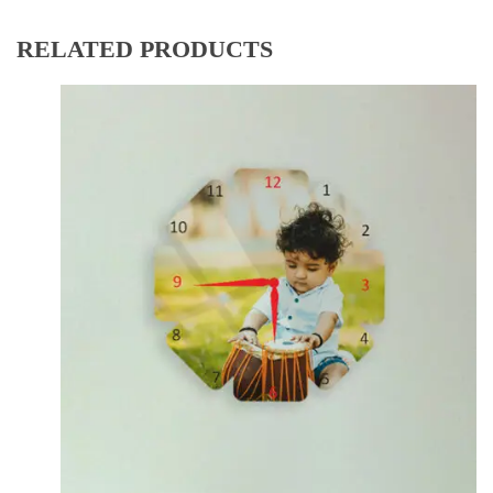
RELATED PRODUCTS