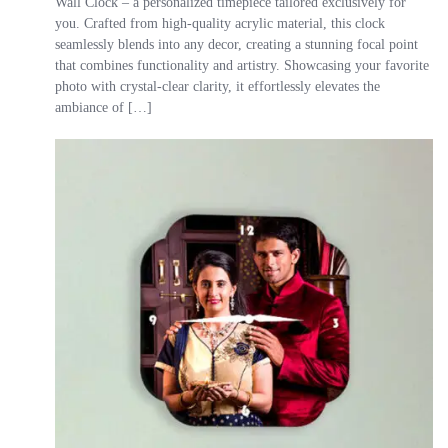
Wall Clock – a personalized timepiece tailored exclusively for
you. Crafted from high-quality acrylic material, this clock
seamlessly blends into any decor, creating a stunning focal point
that combines functionality and artistry. Showcasing your favorite
photo with crystal-clear clarity, it effortlessly elevates the
ambiance of […]