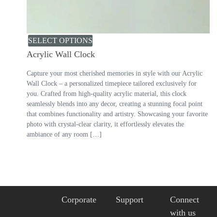
SELECT OPTIONS
Acrylic Wall Clock
Capture your most cherished memories in style with our Acrylic
Wall Clock – a personalized timepiece tailored exclusively for
you. Crafted from high-quality acrylic material, this clock
seamlessly blends into any decor, creating a stunning focal point
that combines functionality and artistry. Showcasing your favorite
photo with crystal-clear clarity, it effortlessly elevates the
ambiance of any room […]
Corporate
Support
Connect
with us