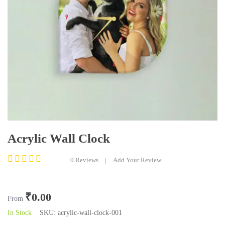
Acrylic Wall Clock
0
Reviews
|
Add Your Review
Rated
0
out
₹
0.00
of
From
5
In Stock
SKU:
acrylic-wall-clock-001