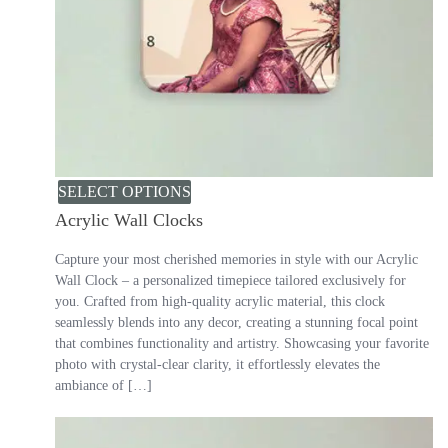
SELECT OPTIONS
Acrylic Wall Clocks
Capture your most cherished memories in style with our Acrylic
Wall Clock – a personalized timepiece tailored exclusively for
you. Crafted from high-quality acrylic material, this clock
seamlessly blends into any decor, creating a stunning focal point
that combines functionality and artistry. Showcasing your favorite
photo with crystal-clear clarity, it effortlessly elevates the
ambiance of […]