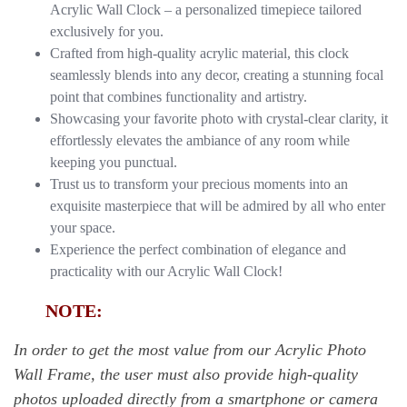
Acrylic Wall Clock – a personalized timepiece tailored
exclusively for you.
Crafted from high-quality acrylic material, this clock
seamlessly blends into any decor, creating a stunning focal
point that combines functionality and artistry.
Showcasing your favorite photo with crystal-clear clarity, it
effortlessly elevates the ambiance of any room while
keeping you punctual.
Trust us to transform your precious moments into an
exquisite masterpiece that will be admired by all who enter
your space.
Experience the perfect combination of elegance and
practicality with our Acrylic Wall Clock!
NOTE:
In order to get the most value from our Acrylic Photo
Wall Frame, the user must also provide high-quality
photos uploaded directly from a smartphone or camera