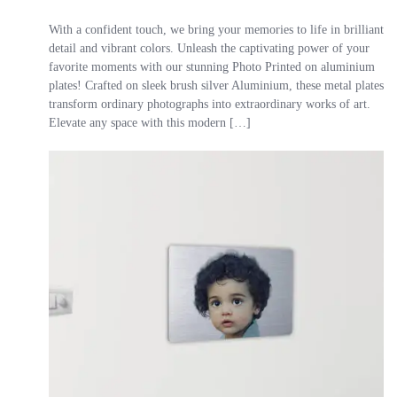
With a confident touch, we bring your memories to life in brilliant
detail and vibrant colors. Unleash the captivating power of your
favorite moments with our stunning Photo Printed on aluminium
plates! Crafted on sleek brush silver Aluminium, these metal plates
transform ordinary photographs into extraordinary works of art.
Elevate any space with this modern […]