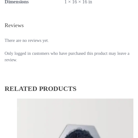
Dimensions
1 × 16 × 16 in
Reviews
There are no reviews yet.
Only logged in customers who have purchased this product may leave a
review.
RELATED PRODUCTS