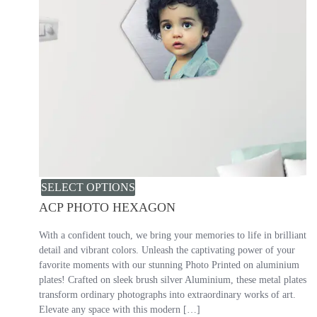
SELECT OPTIONS
ACP PHOTO HEXAGON
With a confident touch, we bring your memories to life in brilliant
detail and vibrant colors. Unleash the captivating power of your
favorite moments with our stunning Photo Printed on aluminium
plates! Crafted on sleek brush silver Aluminium, these metal plates
transform ordinary photographs into extraordinary works of art.
Elevate any space with this modern […]