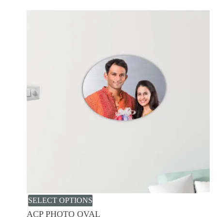
SELECT OPTIONS
ACP PHOTO OVAL