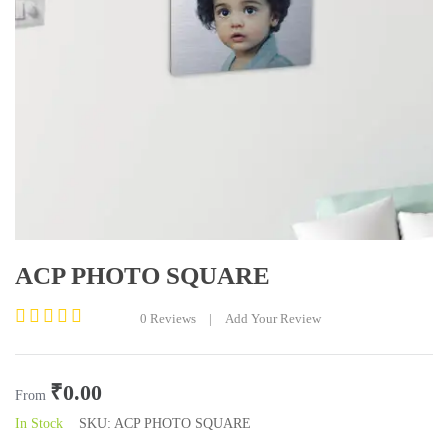
ACP PHOTO SQUARE
0
Reviews
|
Add Your Review
Rated
0
out
₹
0.00
of
From
5
In Stock
SKU:
ACP PHOTO SQUARE