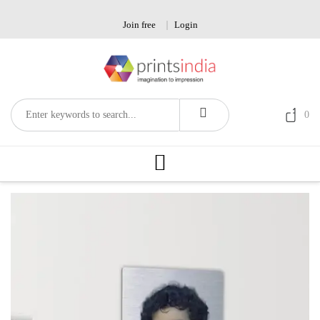
Skip
to
Join free
Login
content
0