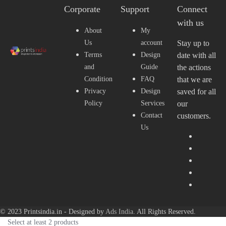
Corporate
Support
Connect
with us
About
My
Us
account
Stay up to
Terms
Design
date with all
and
Guide
the actions
Condition
FAQ
that we are
Privacy
Design
saved for all
Policy
Services
our
Contact
customers.
Us
© 2023 Printsindia.in - Designed by
Ads India
. All Rights Reserved.
Select at least 2 products