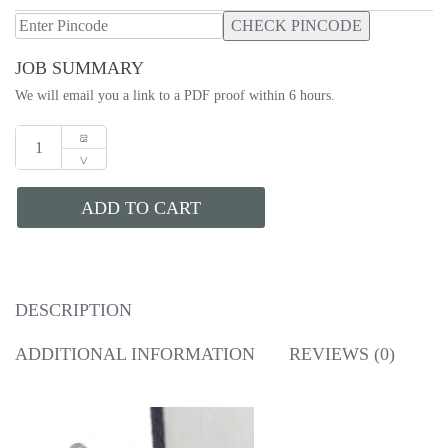
CHECK PINCODE
JOB SUMMARY
We will email you a link to a PDF proof within 6 hours.
ADD TO CART
DESCRIPTION
ADDITIONAL INFORMATION
REVIEWS (0)