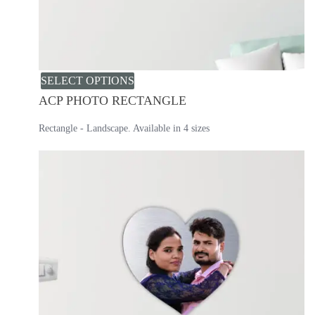
SELECT OPTIONS
ACP PHOTO RECTANGLE
Rectangle - Landscape. Available in 4 sizes