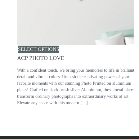
SELECT OPTIONS
ACP PHOTO LOVE
With a confident touch, we bring your memories to life in brilliant
detail and vibrant colors. Unleash the captivating power of your
favorite moments with our stunning Photo Printed on aluminium
plates! Crafted on sleek brush silver Aluminium, these metal plates
transform ordinary photographs into extraordinary works of art.
Elevate any space with this modern […]