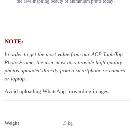
the awe-inspiring beauty of aluminium prints today!
NOTE:
In order to get the most value from our ACP TableTop
Photo Frame, the user must also provide high-quality
photos uploaded directly from a smartphone or camera
or laptop.
Avoid uploading WhatsApp forwarding images.
Weight
.5 kg