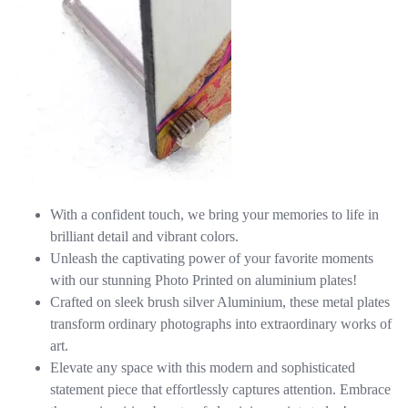
With a confident touch, we bring your memories to life in
brilliant detail and vibrant colors.
Unleash the captivating power of your favorite moments
with our stunning Photo Printed on aluminium plates!
Crafted on sleek brush silver Aluminium, these metal plates
transform ordinary photographs into extraordinary works of
art.
Elevate any space with this modern and sophisticated
statement piece that effortlessly captures attention. Embrace