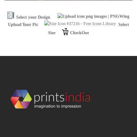
Select your Design
Upload Your Pic
Select
Size
CheckOut