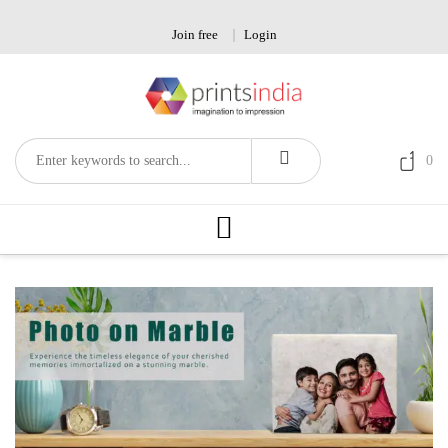
Skip
to
Join free
Login
content
0