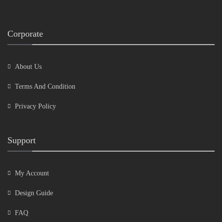
Corporate
About Us
Terms And Condition
Privacy Policy
Support
My Account
Design Guide
FAQ